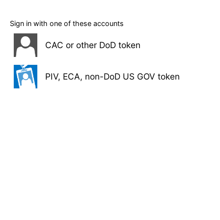
Sign in with one of these accounts
CAC or other DoD token
PIV, ECA, non-DoD US GOV token