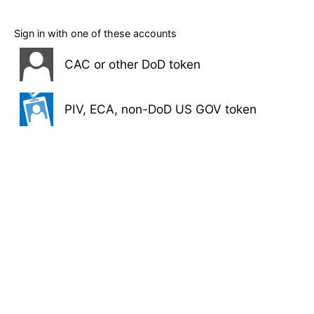
Sign in with one of these accounts
CAC or other DoD token
PIV, ECA, non-DoD US GOV token