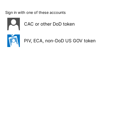
Sign in with one of these accounts
CAC or other DoD token
PIV, ECA, non-DoD US GOV token