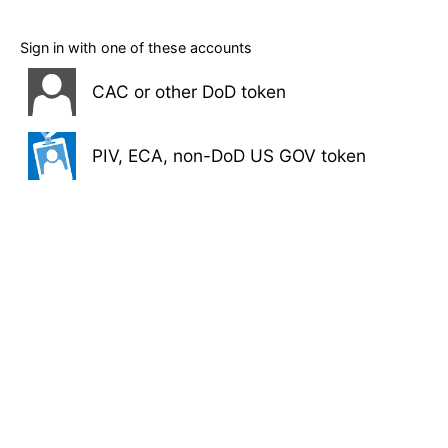
Sign in with one of these accounts
CAC or other DoD token
PIV, ECA, non-DoD US GOV token