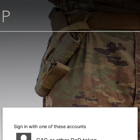
Sign in with one of these accounts