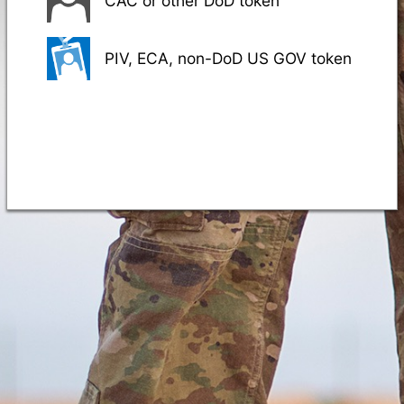
CAC or other DoD token
PIV, ECA, non-DoD US GOV token