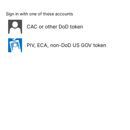
Sign in with one of these accounts
CAC or other DoD token
PIV, ECA, non-DoD US GOV token