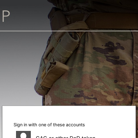
Sign in with one of these accounts