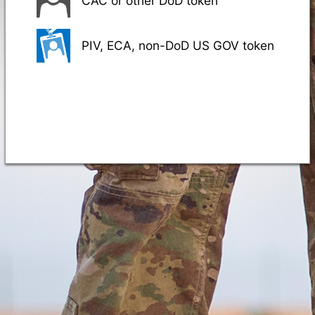
CAC or other DoD token
PIV, ECA, non-DoD US GOV token