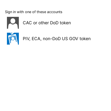
Sign in with one of these accounts
CAC or other DoD token
PIV, ECA, non-DoD US GOV token