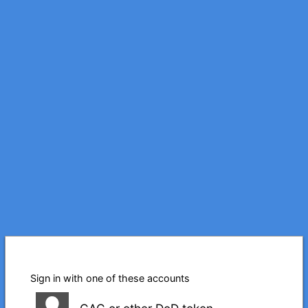
Sign in with one of these accounts