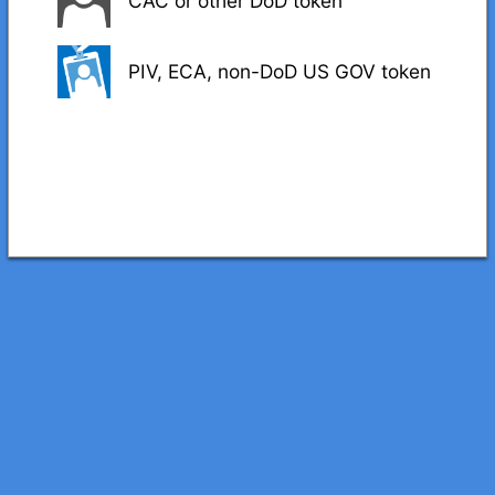
CAC or other DoD token
PIV, ECA, non-DoD US GOV token