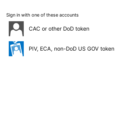
Sign in with one of these accounts
CAC or other DoD token
PIV, ECA, non-DoD US GOV token