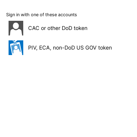
Sign in with one of these accounts
CAC or other DoD token
PIV, ECA, non-DoD US GOV token