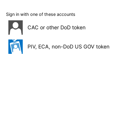
Sign in with one of these accounts
CAC or other DoD token
PIV, ECA, non-DoD US GOV token