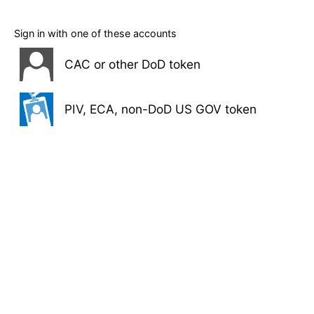
Sign in with one of these accounts
CAC or other DoD token
PIV, ECA, non-DoD US GOV token