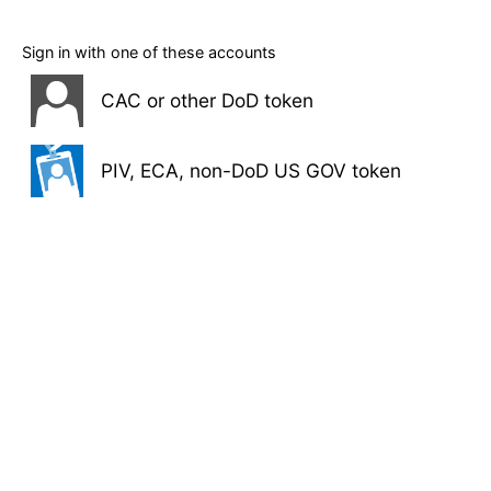
Sign in with one of these accounts
CAC or other DoD token
PIV, ECA, non-DoD US GOV token