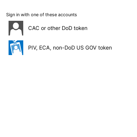
Sign in with one of these accounts
CAC or other DoD token
PIV, ECA, non-DoD US GOV token