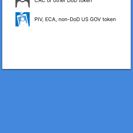
CAC or other DoD token
PIV, ECA, non-DoD US GOV token