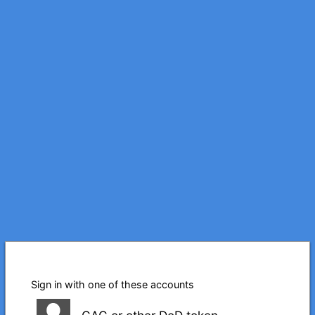
Sign in with one of these accounts