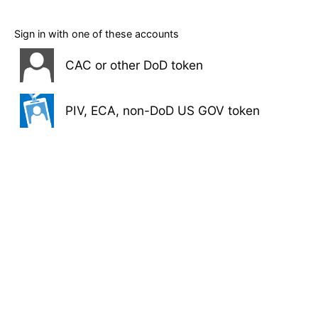
Sign in with one of these accounts
CAC or other DoD token
PIV, ECA, non-DoD US GOV token