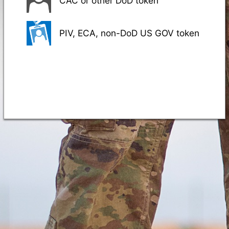
CAC or other DoD token
PIV, ECA, non-DoD US GOV token