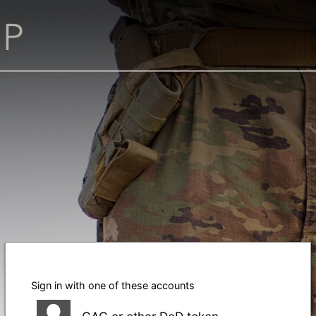
Sign in with one of these accounts