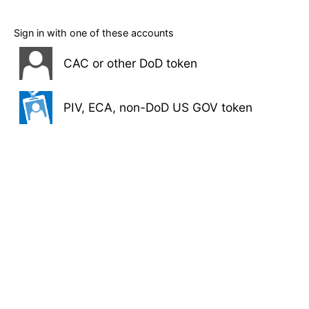
Sign in with one of these accounts
CAC or other DoD token
PIV, ECA, non-DoD US GOV token