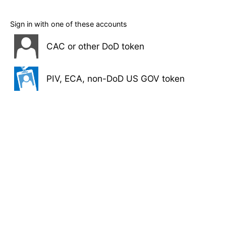
Sign in with one of these accounts
CAC or other DoD token
PIV, ECA, non-DoD US GOV token