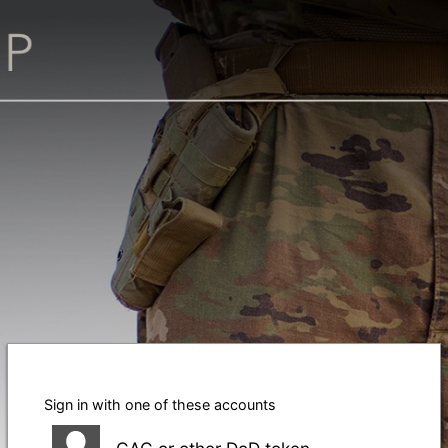
Sign in with one of these accounts