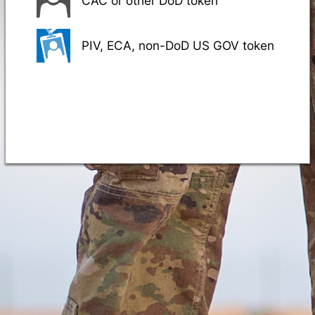
CAC or other DoD token
PIV, ECA, non-DoD US GOV token