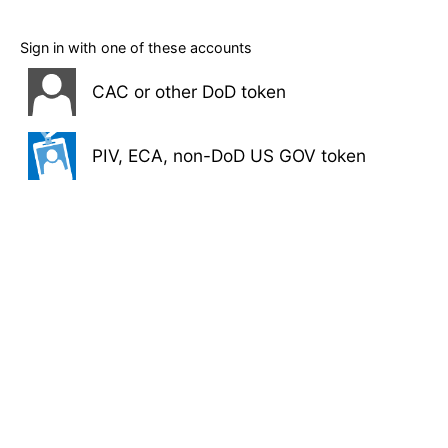
Sign in with one of these accounts
CAC or other DoD token
PIV, ECA, non-DoD US GOV token